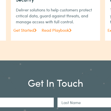
Deliver solutions to help customers protect
critical data, guard against threats, and
manage access with full control.
Get Started
Read Playbook
E
Get In Touch