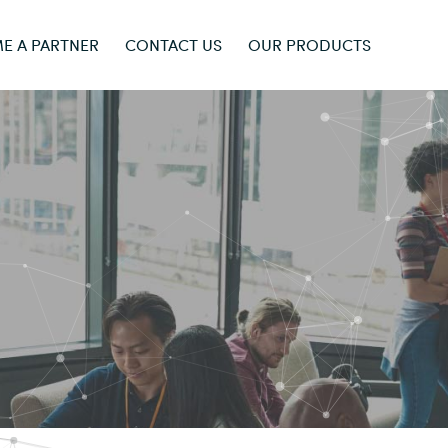
E A PARTNER
CONTACT US
OUR PRODUCTS