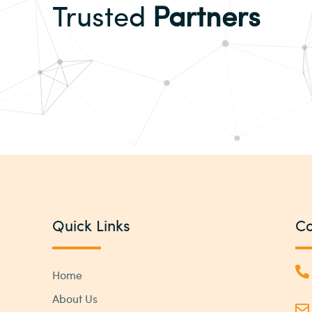
Trusted
Partners
Quick Links
Co
Home
About Us