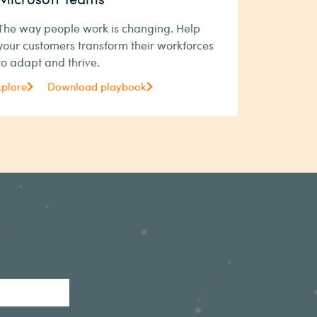
The way people work is changing. Help
your customers transform their workforces
to adapt and thrive.
xplore
Download playbook