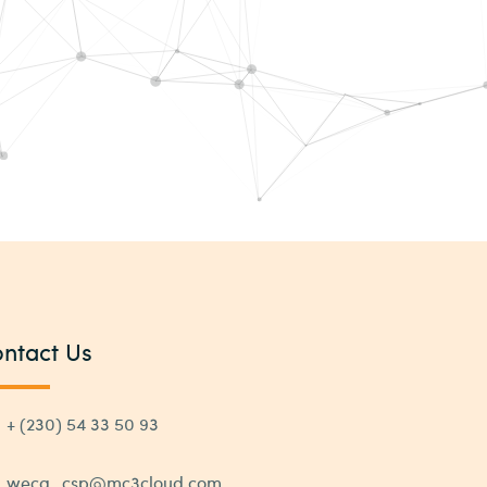
ntact Us
+ (230) 54 33 50 93
weca_csp@mc3cloud.com