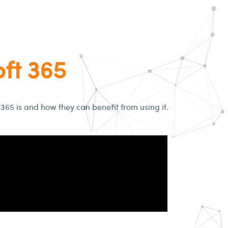
oft 365
 365 is and how they can benefit from using it.