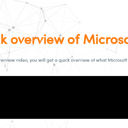
k overview of Micros
verview video, you will get a quick overview of what Microsoft