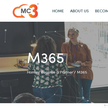
HOME
ABOUT US
BECOM
M365
Home
/
Become a Partner
/
M365