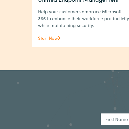
Help your customers embrace Microsoft
365 to enhance their workforce productivity
while maintaining security.
Start Now