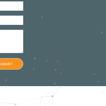
SUBMIT