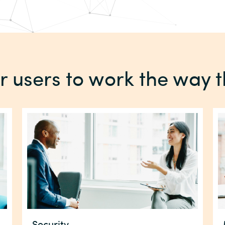
users to work the way 
Security