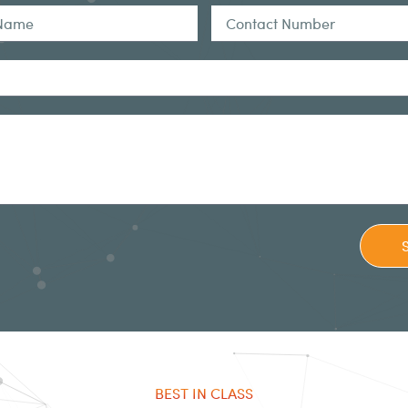
BEST IN CLASS