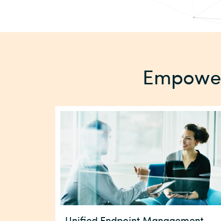
Empower 
Unified Endpoint Management