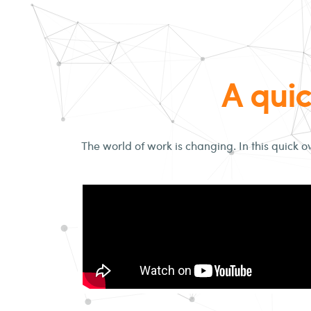
A quic
The world of work is changing. In this quick o