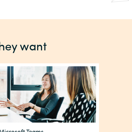
they want
Microsoft Teams