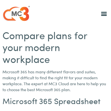
Compare plans for
your modern
workplace
Microsoft 365 has many different flavors and suites,
making it difficult to find the right fit for your modern
workplace. The expert at MC3 Cloud are here to help you
to choose the best Microsoft 365 plan.
Microsoft 365 Spreadsheet