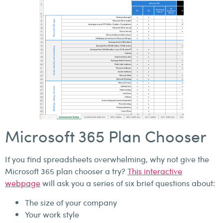
Microsoft 365 Plan Chooser
If you find spreadsheets overwhelming, why not give the
Microsoft 365 plan chooser a try?
This interactive
webpage
will ask you a series of six brief questions about:
The size of your company
Your work style