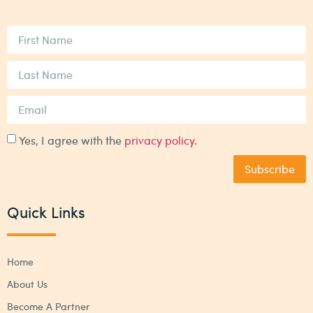
Yes, I agree with the
privacy policy.
Subscribe
Quick Links
Home
About Us
Become A Partner