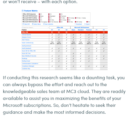
or won’t receive – with each option.
If conducting this research seems like a daunting task, you
can always bypass the effort and reach out to the
knowledgeable sales team at MC3 cloud. They are readily
available to assist you in maximizing the benefits of your
Microsoft subscriptions. So, don’t hesitate to seek their
guidance and make the most informed decisions.