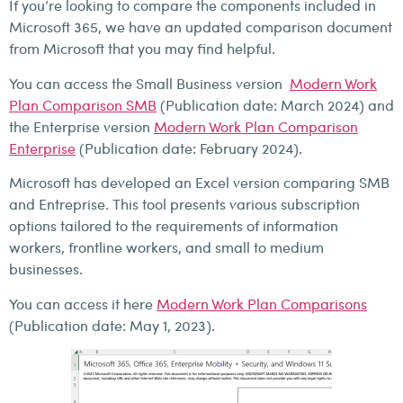
If you’re looking to compare the components included in
Microsoft 365, we have an updated comparison document
from Microsoft that you may find helpful.
You can access the Small Business version
Modern Work
Plan Comparison SMB
(Publication date: March 2024) and
the Enterprise version
Modern Work Plan Comparison
Enterprise
(Publication date: February 2024).
Microsoft has developed an Excel version comparing SMB
and Entreprise. This tool presents various subscription
options tailored to the requirements of information
workers, frontline workers, and small to medium
businesses.
You can access it here
Modern Work Plan Comparisons
(Publication date: May 1, 2023).