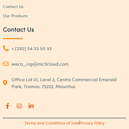
Contact Us
Our Products
Contact Us
+ (230) 54 33 50 93
weca_csp@mc3cloud.com
Office Lot 01, Level 2, Centre Commercial Emerald
Park, Trianon, 72222, Mauritius
Terms and Conditions of Sale
Privacy Policy