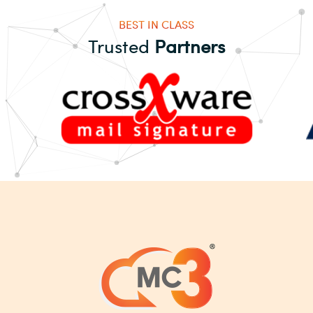
BEST IN CLASS
Trusted
Partners