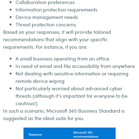
Collaboration preferences
Information protection requirements
Device management needs
Threat protection concerns
Based on your responses, it will provide tailored
recommendations that align with your specific
requirements. For instance, if you are:
A small business operating from an office
In need of email and file accessibility from anywhere
Not dealing with sensitive information or requiring
remote device wiping
Not particularly worried about advanced cyber
threats (although it’s important for everyone to be
cautious!)
In such a scenario, Microsoft 365 Business Standard is
suggested as the ideal suite for you.