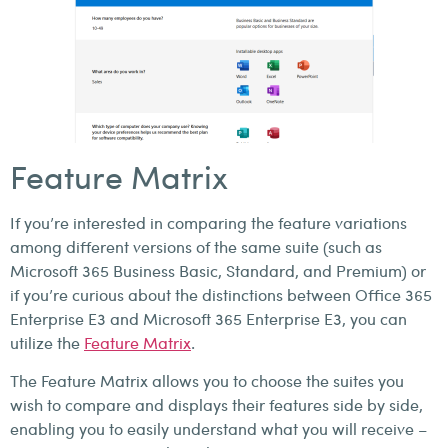
Feature Matrix
If you’re interested in comparing the feature variations
among different versions of the same suite (such as
Microsoft 365 Business Basic, Standard, and Premium) or
if you’re curious about the distinctions between Office 365
Enterprise E3 and Microsoft 365 Enterprise E3, you can
utilize the
Feature Matrix
.
The Feature Matrix allows you to choose the suites you
wish to compare and displays their features side by side,
enabling you to easily understand what you will receive –