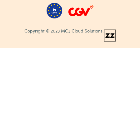
Copyright © 2023 MC3 Cloud Solutions.