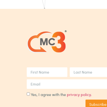
Yes, I agree with the
privacy policy.
Subscribe