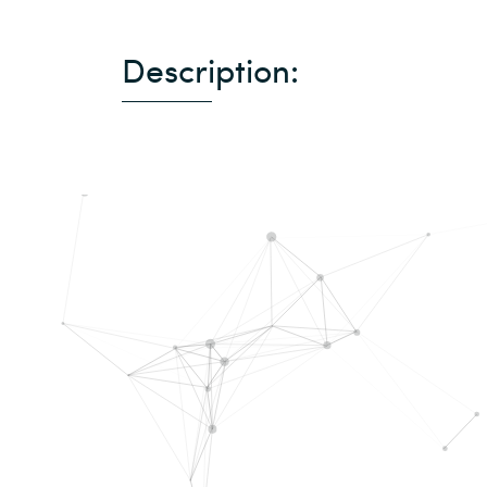
Description: