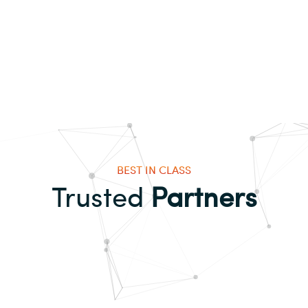
BEST IN CLASS
Trusted
Partners