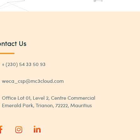
ntact Us
+ (230) 54 33 50 93
weca_csp@mc3cloud.com
Office Lot 01, Level 2, Centre Commercial
Emerald Park, Trianon, 72222, Mauritius