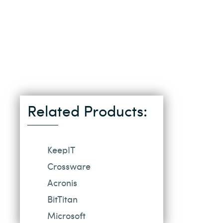
Related Products:
KeepIT
Crossware
Acronis
BitTitan
Microsoft