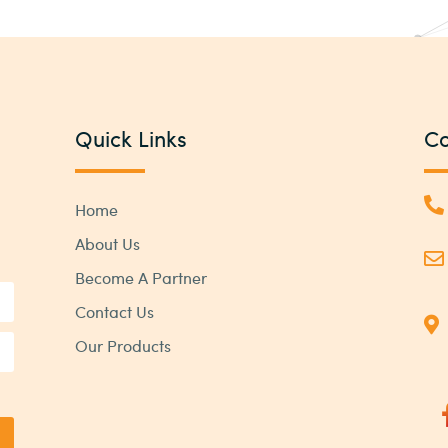
Quick Links
Co
Home
About Us
Become A Partner
Contact Us
Our Products