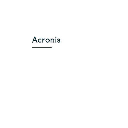
Acronis