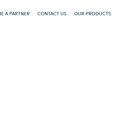
E A PARTNER
CONTACT US
OUR PRODUCTS