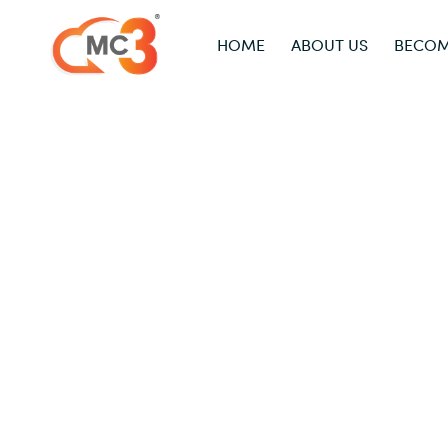
HOME
ABOUT US
BECOM
Acronis
Home
/
Acronis